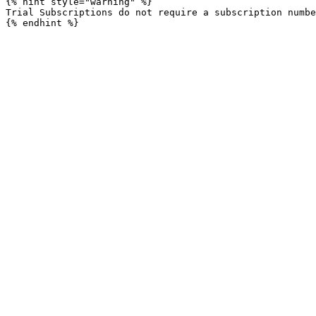
{% hint style="warning" %}

Trial Subscriptions do not require a subscription numbe