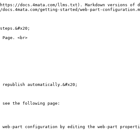
https://docs.4mata.com/llms.txt). Markdown versions of d
/docs.4mata.com/getting-started/web-part-configuration.m
steps.&#x20;

 Page. <br>

 republish automatically.&#x20;

 see the following page:

 web-part configuration by editing the web-part properti