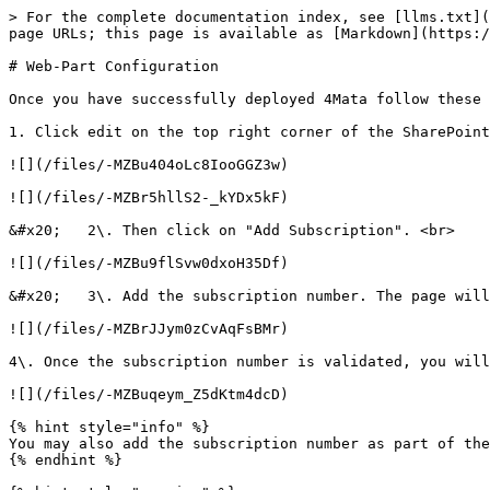
> For the complete documentation index, see [llms.txt](
page URLs; this page is available as [Markdown](https:/
# Web-Part Configuration

Once you have successfully deployed 4Mata follow these 
1. Click edit on the top right corner of the SharePoint
![](/files/-MZBu404oLc8IooGGZ3w)

![](/files/-MZBr5hllS2-_kYDx5kF)

&#x20;   2\. Then click on "Add Subscription". <br>

![](/files/-MZBu9flSvw0dxoH35Df)

&#x20;   3\. Add the subscription number. The page will
![](/files/-MZBrJJym0zCvAqFsBMr)

4\. Once the subscription number is validated, you will
![](/files/-MZBuqeym_Z5dKtm4dcD)

{% hint style="info" %}

You may also add the subscription number as part of the
{% endhint %}
