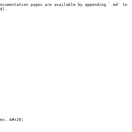
ocumentation pages are available by appending `.md` to 
d).

es. &#x20;
